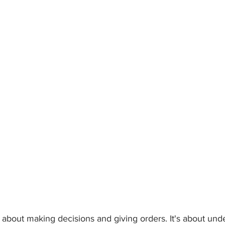
t about making decisions and giving orders. It's about und