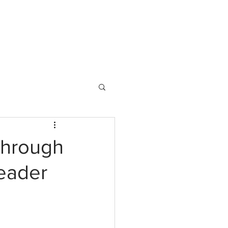
 DO
BLOG
HOME
CONTACT
Through
eader