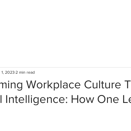
WHO WE ARE
WHAT WE
 1, 2023
2 min read
rming Workplace Culture 
l Intelligence: How One L