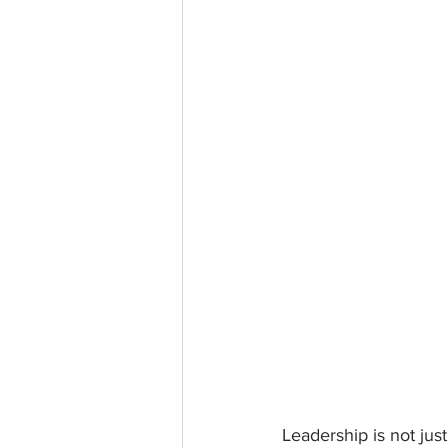
Leadership is not jus