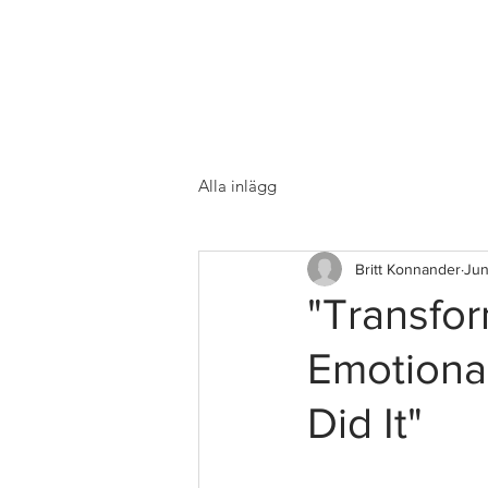
Alla inlägg
Britt Konnander
Jun
"Transfo
Emotiona
Did It"