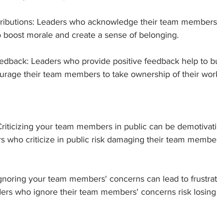
ibutions: Leaders who acknowledge their team members' 
 boost morale and create a sense of belonging.
eedback: Leaders who provide positive feedback help to bui
rage their team members to take ownership of their wor
c: Criticizing your team members in public can be demotivat
s who criticize in public risk damaging their team member
Ignoring your team members' concerns can lead to frustrat
rs who ignore their team members' concerns risk losing t