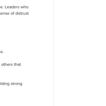
e. Leaders who 
ense of distrust 
s. 
 others that 
lding strong 