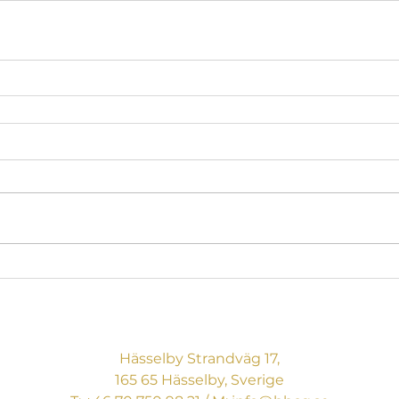
BREAKING BOUNDARIES
CONSULTING AB
Hässelby Strandväg 17,
165 65 Hässelby, Sverige