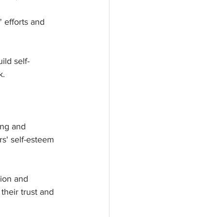
efforts and 
ld self-
k.
ing and 
s' self-esteem 
ion and 
heir trust and 