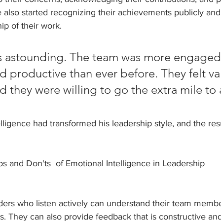
e also started recognizing their achievements publicly an
p of their work.
as astounding. The team was more engaged
d productive than ever before. They felt v
d they were willing to go the extra mile to 
lligence had transformed his leadership style, and the res
and Don'ts  of Emotional Intelligence in Leadership
eaders who listen actively can understand their team memb
s. They can also provide feedback that is constructive and