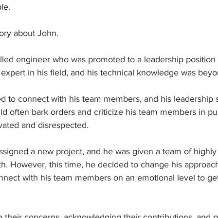
le. 
tory about John.
lled engineer who was promoted to a leadership position i
xpert in his field, and his technical knowledge was beyo
d to connect with his team members, and his leadership s
ld often bark orders and criticize his team members in pu
ated and disrespected.
signed a new project, and he was given a team of highly 
th. However, this time, he decided to change his approach
nnect with his team members on an emotional level to get 
to their concerns, acknowledging their contributions, and p