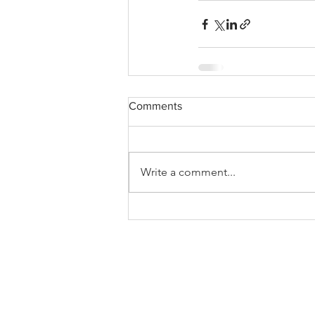
Comments
Write a comment...