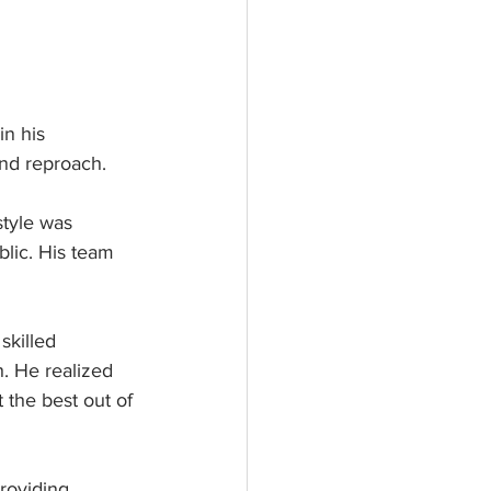
n his 
nd reproach. 
tyle was 
blic. His team 
skilled 
. He realized 
the best out of 
roviding 