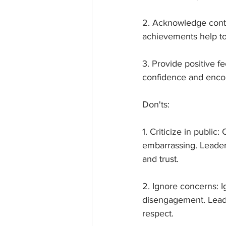
2. Acknowledge contr
achievements help to
3. Provide positive f
confidence and encou
Don'ts:
1. Criticize in publi
embarrassing. Leader
and trust.
2. Ignore concerns: 
disengagement. Leade
respect.