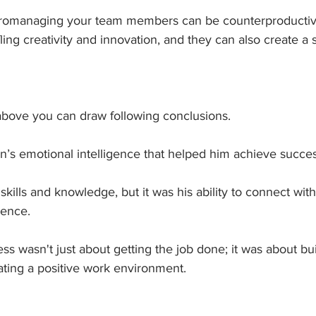
romanaging your team members can be counterproductiv
ling creativity and innovation, and they can also create a s
 above you can draw following conclusions.
hn’s emotional intelligence that helped him achieve succes
kills and knowledge, but it was his ability to connect with
rence. 
s wasn't just about getting the job done; it was about bui
ating a positive work environment.