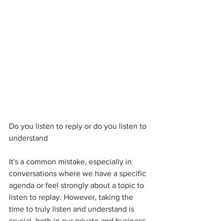
Do you listen to reply or do you listen to 
understand 
It's a common mistake, especially in 
conversations where we have a specific 
agenda or feel strongly about a topic to 
listen to replay. However, taking the 
time to truly listen and understand is 
crucial, both in our private and business 