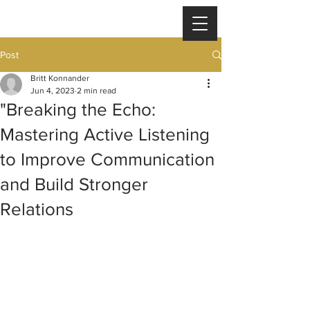
Post
Britt Konnander
Jun 4, 2023
2 min read
"Breaking the Echo:
Mastering Active Listening
to Improve Communication
and Build Stronger
Relations