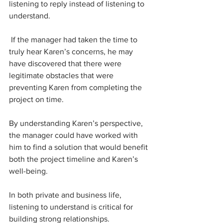
listening to reply instead of listening to 
understand.
 If the manager had taken the time to 
truly hear Karen’s concerns, he may 
have discovered that there were 
legitimate obstacles that were 
preventing Karen from completing the 
project on time. 
By understanding Karen’s perspective, 
the manager could have worked with 
him to find a solution that would benefit 
both the project timeline and Karen’s  
well-being.
In both private and business life, 
listening to understand is critical for 
building strong relationships. 