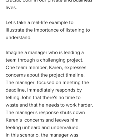
lives.
Let's take a real-life example to 
illustrate the importance of listening to 
understand. 
Imagine a manager who is leading a 
team through a challenging project. 
One team member, Karen, expresses 
concerns about the project timeline. 
The manager, focused on meeting the 
deadline, immediately responds by 
telling John that there's no time to 
waste and that he needs to work harder. 
The manager's response shuts down 
Karen’s  concerns and leaves him 
feeling unheard and undervalued.
In this scenario, the manager was 