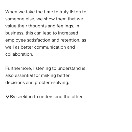
When we take the time to truly listen to 
someone else, we show them that we 
value their thoughts and feelings. In 
business, this can lead to increased 
employee satisfaction and retention, as 
well as better communication and 
collaboration.
Furthermore, listening to understand is 
also essential for making better 
decisions and problem-solving. 
🌹By seeking to understand the other 
person's perspective, we are more likely 
to come up with creative solutions that 
take into account everyone's needs and 
concerns.