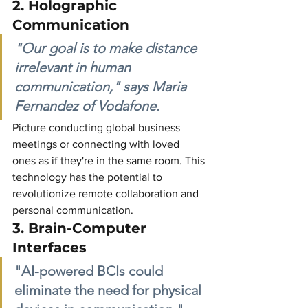
2. Holographic 
Communication
"Our goal is to make distance 
irrelevant in human 
communication," says Maria 
Fernandez of Vodafone.
Picture conducting global business 
meetings or connecting with loved 
ones as if they're in the same room. This 
technology has the potential to 
revolutionize remote collaboration and 
personal communication.
3. Brain-Computer 
Interfaces
"AI-powered BCIs could 
eliminate the need for physical 