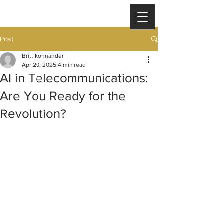
Post
Britt Konnander
Apr 20, 2025
4 min read
AI in Telecommunications:
Are You Ready for the
Revolution?