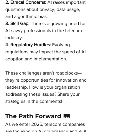
2. Ethical Concerns:
AI raises important 
questions about privacy, data usage, 
and algorithmic bias.
3. Skill Gap:
There's a growing need for 
AI-savvy professionals in the telecom 
industry.
4. Regulatory Hurdles:
Evolving 
regulations may impact the speed of AI 
adoption and implementation.
These challenges aren't roadblocks—
they're opportunities for innovation and 
leadership. How is your organization 
addressing these issues? Share your 
strategies in the comments!
The Path Forward 🛤️
As we enter 2025, telecom companies 
are focusing on AI governance and ROI.