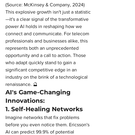
(Source: McKinsey & Company, 2024)
This explosive growth isn't just a statistic
—it's a clear signal of the transformative 
power AI holds in reshaping how we 
connect and communicate. For telecom 
professionals and businesses alike, this 
represents both an unprecedented 
opportunity and a call to action. Those 
who adapt quickly stand to gain a 
significant competitive edge in an 
industry on the brink of a technological 
renaissance. 🔮
AI's Game-Changing 
Innovations:
1. Self-Healing Networks
Imagine networks that fix problems 
before you even notice them. Ericsson's 
AI can predict 99.9% of potential 