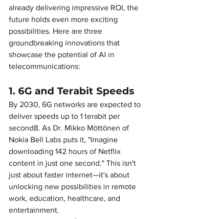
already delivering impressive ROI, the 
future holds even more exciting 
possibilities. Here are three 
groundbreaking innovations that 
showcase the potential of AI in 
telecommunications:
1. 6G and Terabit Speeds
By 2030, 6G networks are expected to 
deliver speeds up to 1 terabit per 
second8. As Dr. Mikko Möttönen of 
Nokia Bell Labs puts it, "Imagine 
downloading 142 hours of Netflix 
content in just one second." This isn't 
just about faster internet—it's about 
unlocking new possibilities in remote 
work, education, healthcare, and 
entertainment.