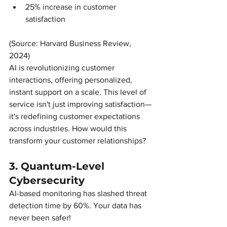
25% increase in customer 
satisfaction
(Source: Harvard Business Review, 
2024)
AI is revolutionizing customer 
interactions, offering personalized, 
instant support on a scale. This level of 
service isn't just improving satisfaction—
it's redefining customer expectations 
across industries. How would this 
transform your customer relationships?
3. Quantum-Level 
Cybersecurity
AI-based monitoring has slashed threat 
detection time by 60%. Your data has 
never been safer!