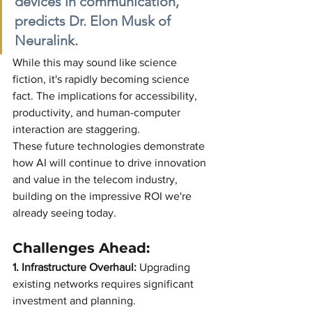
devices in communication," 
predicts Dr. Elon Musk of 
Neuralink.
While this may sound like science 
fiction, it's rapidly becoming science 
fact. The implications for accessibility, 
productivity, and human-computer 
interaction are staggering.
These future technologies demonstrate 
how AI will continue to drive innovation 
and value in the telecom industry, 
building on the impressive ROI we're 
already seeing today.
Challenges Ahead:
1. Infrastructure Overhaul:
Upgrading 
existing networks requires significant 
investment and planning.