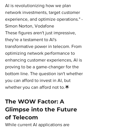
AI is revolutionizing how we plan 
network investments, target customer 
experience, and optimize operations." - 
Simon Norton, Vodafone
These figures aren't just impressive, 
they're a testament to AI's 
transformative power in telecom. From 
optimizing network performance to 
enhancing customer experiences, AI is 
proving to be a game-changer for the 
bottom line. The question isn't whether 
you can afford to invest in AI, but 
whether you can afford not to.🌟
The WOW Factor: A 
Glimpse into the Future 
of Telecom
While current AI applications are 