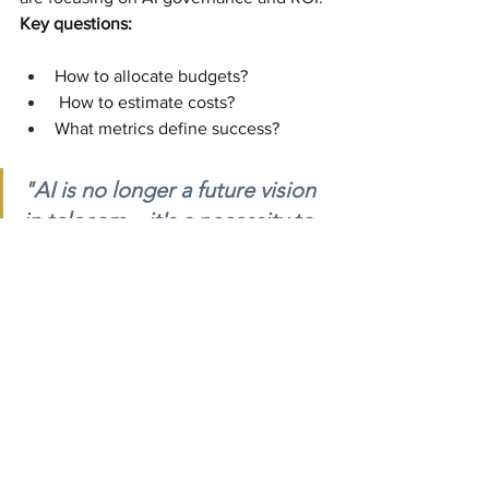
Key questions:
How to allocate budgets?
 How to estimate costs?
What metrics define success?
"AI is no longer a future vision 
in telecom—it's a necessity to 
manage network complexity 
and meet customer 
expectations." – Dr. Maria 
Rodriguez, TelecomTech 
Solutions
The future of telecom is AI-driven, and 
the time to act is now. Companies that 
embrace this technology thoughtfully 
and strategically will be well-positioned 