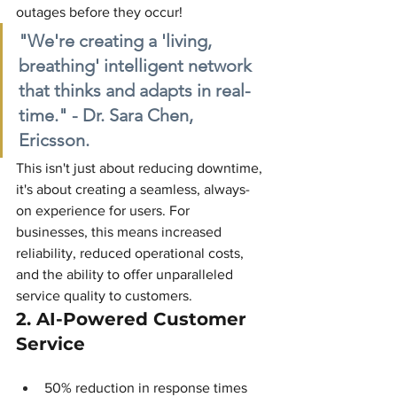
outages before they occur!
"We're creating a 'living, 
breathing' intelligent network 
that thinks and adapts in real-
time." - Dr. Sara Chen, 
Ericsson.
This isn't just about reducing downtime, 
it's about creating a seamless, always-
on experience for users. For 
businesses, this means increased 
reliability, reduced operational costs, 
and the ability to offer unparalleled 
service quality to customers.
2. AI-Powered Customer 
Service
50% reduction in response times