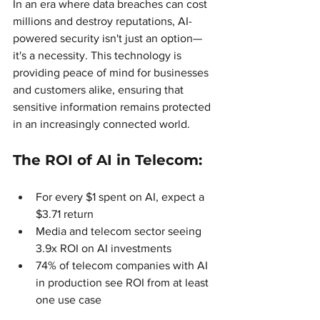
In an era where data breaches can cost 
millions and destroy reputations, AI-
powered security isn't just an option—
it's a necessity. This technology is 
providing peace of mind for businesses 
and customers alike, ensuring that 
sensitive information remains protected 
in an increasingly connected world.
The ROI of AI in Telecom:
For every $1 spent on AI, expect a 
$3.71 return
Media and telecom sector seeing 
3.9x ROI on AI investments
74% of telecom companies with AI 
in production see ROI from at least 
one use case