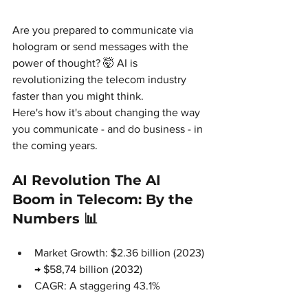
Are you prepared to communicate via 
hologram or send messages with the 
power of thought? 🤯 AI is 
revolutionizing the telecom industry 
faster than you might think.
Here's how it's about changing the way 
you communicate - and do business - in 
the coming years.
AI Revolution The AI 
Boom in Telecom: By the 
Numbers 📊
Market Growth: $2.36 billion (2023) 
→ $58,74 billion (2032)
CAGR: A staggering 43.1%