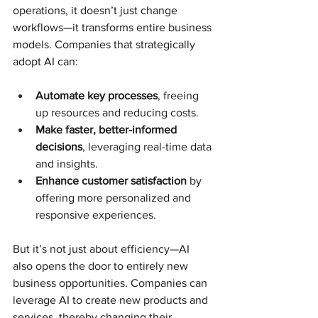
operations, it doesn’t just change 
workflows—it transforms entire business 
models. Companies that strategically 
adopt AI can:
Automate key processes
, freeing 
up resources and reducing costs.
Make faster, better-informed 
decisions
, leveraging real-time data 
and insights.
Enhance customer satisfaction
 by 
offering more personalized and 
responsive experiences.
But it’s not just about efficiency—AI 
also opens the door to entirely new 
business opportunities. Companies can 
leverage AI to create new products and 
services, thereby changing their 