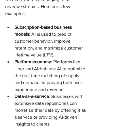
revenue streams. Here are a few 
examples:
Subscription-based business 
models
: AI is used to predict 
customer behavior, improve 
retention, and maximize customer 
lifetime value (LTV).
Platform economy
: Platforms like 
Uber and Airbnb use AI to optimize 
the real-time matching of supply 
and demand, improving both user 
experience and revenue.
Data-as-a-service
: Businesses with 
extensive data repositories can 
monetize their data by offering it as 
a service or providing AI-driven 
insights to clients.