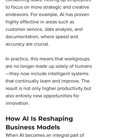
to focus on more strategic and creative 
endeavors. For example, AI has proven 
highly effective in areas such as 
customer service, data analysis, and 
documentation, where speed and 
accuracy are crucial.
In practice, this means that workgroups 
are no longer made up solely of humans
—they now include intelligent systems 
that continually learn and improve. The 
result is not only higher productivity but 
also entirely new opportunities for 
innovation.
How AI Is Reshaping 
Business Models 
When AI becomes an integral part of 