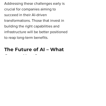
Addressing these challenges early is 
crucial for companies aiming to 
succeed in their AI-driven 
transformations. Those that invest in 
building the right capabilities and 
infrastructure will be better positioned 
to reap long-term benefits.
The Future of AI – What 
Comes Next? 
If 2024 was the year AI reached new 
heights, 2025 will be the year AI 
becomes even more integrated and 
indispensable. We can expect:
Better AI strategies
, where 
companies move from isolated 