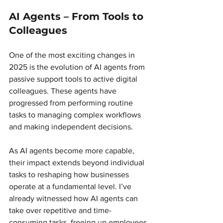
AI Agents – From Tools to 
Colleagues 
One of the most exciting changes in 
2025 is the evolution of AI agents from 
passive support tools to active digital 
colleagues. These agents have 
progressed from performing routine 
tasks to managing complex workflows 
and making independent decisions.
As AI agents become more capable, 
their impact extends beyond individual 
tasks to reshaping how businesses 
operate at a fundamental level. I’ve 
already witnessed how AI agents can 
take over repetitive and time-
consuming tasks, freeing up employees 