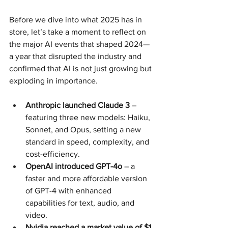
Before we dive into what 2025 has in 
store, let’s take a moment to reflect on 
the major AI events that shaped 2024—
a year that disrupted the industry and 
confirmed that AI is not just growing but 
exploding in importance.
Anthropic launched Claude 3
 – 
featuring three new models: Haiku, 
Sonnet, and Opus, setting a new 
standard in speed, complexity, and 
cost-efficiency.
OpenAI introduced GPT-4o
 – a 
faster and more affordable version 
of GPT-4 with enhanced 
capabilities for text, audio, and 
video.
Nvidia reached a market value of $1 