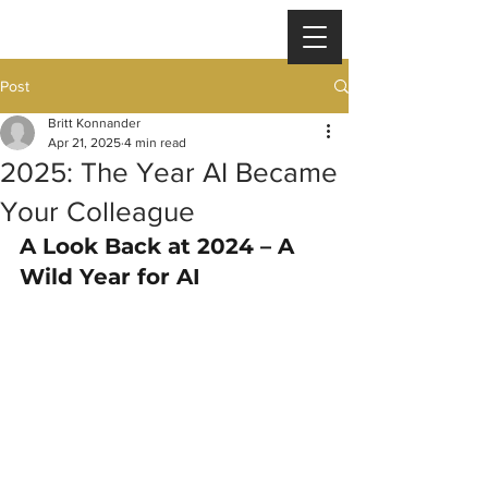
Post
Britt Konnander
Apr 21, 2025
4 min read
2025: The Year AI Became
Your Colleague
A Look Back at 2024 – A 
Wild Year for AI