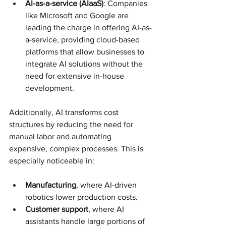
AI-as-a-service (AIaaS)
: Companies 
like Microsoft and Google are 
leading the charge in offering AI-as-
a-service, providing cloud-based 
platforms that allow businesses to 
integrate AI solutions without the 
need for extensive in-house 
development.
Additionally, AI transforms cost 
structures by reducing the need for 
manual labor and automating 
expensive, complex processes. This is 
especially noticeable in:
Manufacturing
, where AI-driven 
robotics lower production costs.
Customer support
, where AI 
assistants handle large portions of 