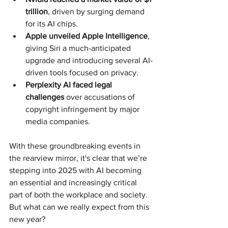
trillion
, driven by surging demand 
for its AI chips.
Apple unveiled Apple Intelligence
, 
giving Siri a much-anticipated 
upgrade and introducing several AI-
driven tools focused on privacy.
Perplexity AI faced legal 
challenges
 over accusations of 
copyright infringement by major 
media companies.
With these groundbreaking events in 
the rearview mirror, it's clear that we’re 
stepping into 2025 with AI becoming 
an essential and increasingly critical 
part of both the workplace and society. 
But what can we really expect from this 
new year?