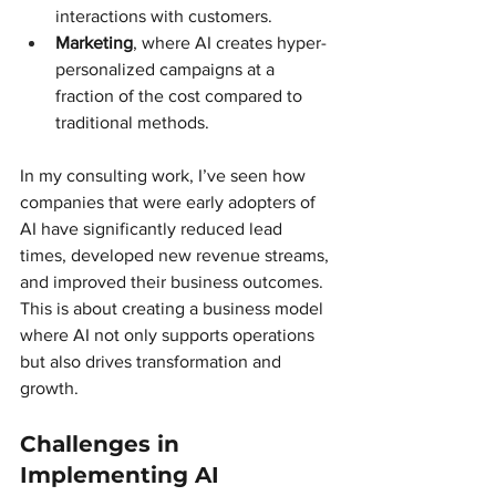
interactions with customers.
Marketing
, where AI creates hyper-
personalized campaigns at a 
fraction of the cost compared to 
traditional methods.
In my consulting work, I’ve seen how 
companies that were early adopters of 
AI have significantly reduced lead 
times, developed new revenue streams, 
and improved their business outcomes. 
This is about creating a business model 
where AI not only supports operations 
but also drives transformation and 
growth.
Challenges in 
Implementing AI 