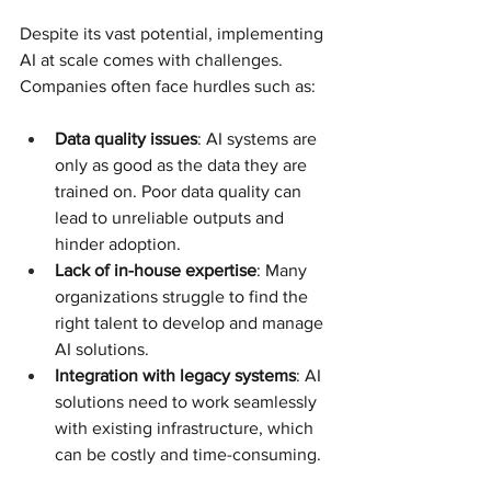
Despite its vast potential, implementing 
AI at scale comes with challenges. 
Companies often face hurdles such as:
Data quality issues
: AI systems are 
only as good as the data they are 
trained on. Poor data quality can 
lead to unreliable outputs and 
hinder adoption.
Lack of in-house expertise
: Many 
organizations struggle to find the 
right talent to develop and manage 
AI solutions.
Integration with legacy systems
: AI 
solutions need to work seamlessly 
with existing infrastructure, which 
can be costly and time-consuming.