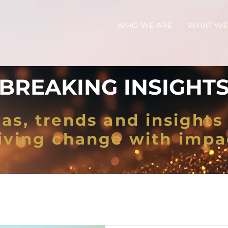
WHO WE ARE
WHAT WE
BREAKING INSIGHT
as, trends and insights 
iving change with impa