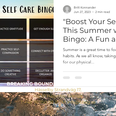
Britt Konnander
Jun 27, 2023
2 min read
"Boost Your S
This Summer w
Bingo: A Fun a
Way to Prioriti
Summer is a great time to fo
habits. As we all know, taking
for our physical...
BREAKING BOUNDARIES
CONSULTING AB
Hässelby Strandväg 17,
165 65 Hässelby, Sverige
T:
+46 70 750 98 21
/ M:
info@bbcg.se