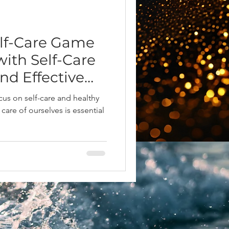
elf-Care Game
ith Self-Care
nd Effective
ze Y
cus on self-care and healthy
 care of ourselves is essential