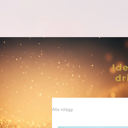
Ide
dr
Alla inlägg