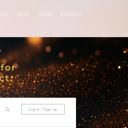
 DO
BLOG
HOME
CONTACT
S
for
ct.
Log in / Sign up