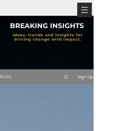
BREAKING INSIGHTS
Ideas, trends and insights for
driving change with impact.
Sign Up
BLOG