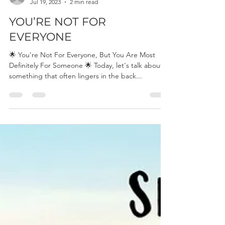
Britt Konnander
Jul 19, 2023
2 min read
YOU’RE NOT FOR
EVERYONE
🌟 You're Not For Everyone, But You Are Most
Definitely For Someone 🌟 Today, let's talk about
something that often lingers in the back...