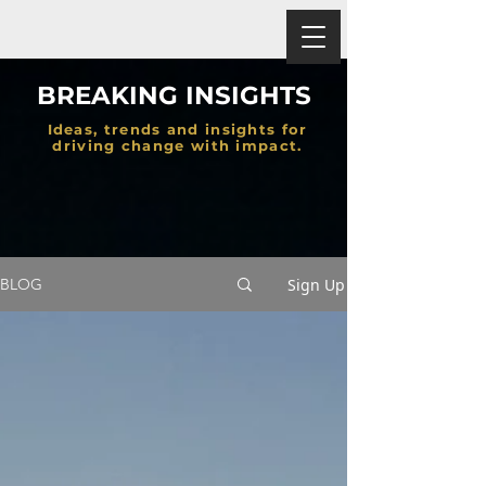
BREAKING INSIGHTS
Ideas, trends and insights for
driving change with impact.
Sign Up
BLOG