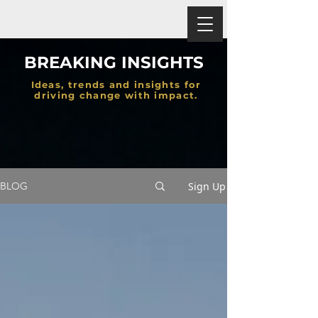
BREAKING INSIGHTS
Ideas, trends and insights for
driving change with impact.
Sign Up
BLOG