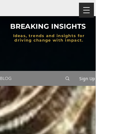
BREAKING INSIGHTS
Ideas, trends and insights for
driving change with impact.
Sign Up
BLOG